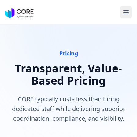
Pricing
Transparent, Value-
Based Pricing
CORE typically costs less than hiring
dedicated staff while delivering superior
coordination, compliance, and visibility.