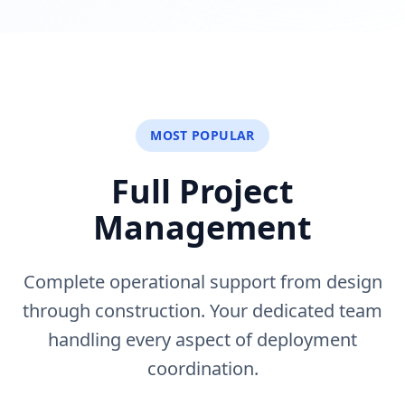
MOST POPULAR
Full Project
Management
Complete operational support from design
through construction. Your dedicated team
handling every aspect of deployment
coordination.