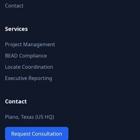
Contact
Services
Project Management
BEAD Compliance
Locate Coordination
Executive Reporting
Contact
Plano, Texas (US HQ)
Request Consultation