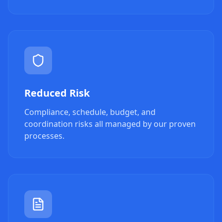
Reduced Risk
Compliance, schedule, budget, and
coordination risks all managed by our proven
processes.