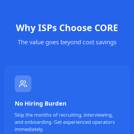
Why ISPs Choose CORE
The value goes beyond cost savings
No Hiring Burden
Skip the months of recruiting, interviewing,
and onboarding. Get experienced operators
immediately.