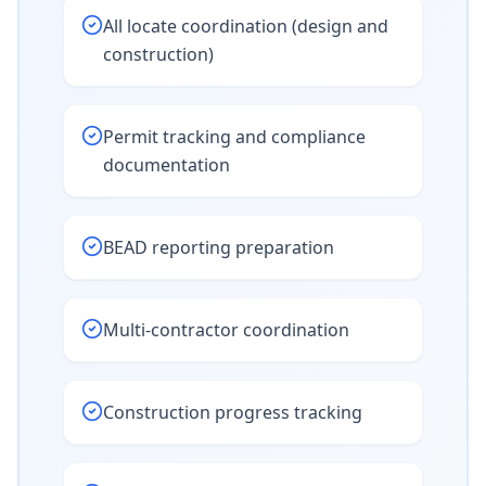
All locate coordination (design and
construction)
Permit tracking and compliance
documentation
BEAD reporting preparation
Multi-contractor coordination
Construction progress tracking