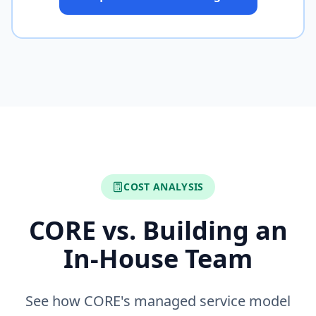
COST ANALYSIS
CORE vs. Building an
In-House Team
See how CORE's managed service model