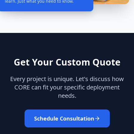
learn. Just what you need to know.
Get Your Custom Quote
Every project is unique. Let's discuss how
CORE can fit your specific deployment
needs.
Schedule Consultation