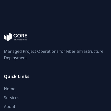
Managed Project Operations for Fiber Infrastructure
Deployment
Quick Links
Home
Services
About