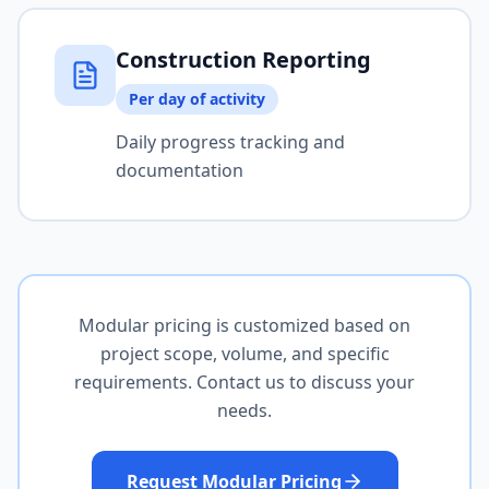
Construction Reporting
Per day of activity
Daily progress tracking and
documentation
Modular pricing is customized based on
project scope, volume, and specific
requirements. Contact us to discuss your
needs.
Request Modular Pricing