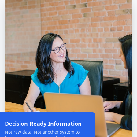
Decision-Ready Information
Not raw data. Not another system to