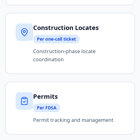
Construction Locates
Per one-call ticket
Construction-phase locate
coordination
Permits
Per FDSA
Permit tracking and management