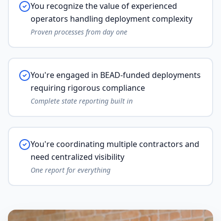
You recognize the value of experienced
operators handling deployment complexity
Proven processes from day one
You're engaged in BEAD-funded deployments
requiring rigorous compliance
Complete state reporting built in
You're coordinating multiple contractors and
need centralized visibility
One report for everything