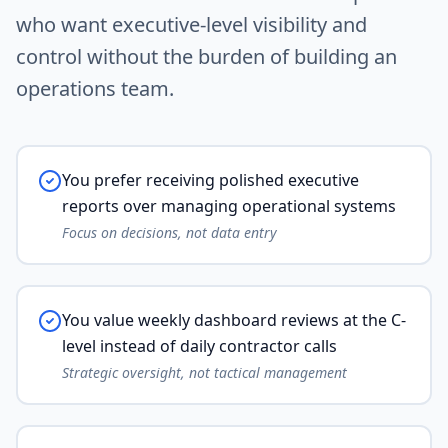
who want executive-level visibility and
control without the burden of building an
operations team.
You prefer receiving polished executive
reports over managing operational systems
Focus on decisions, not data entry
You value weekly dashboard reviews at the C-
level instead of daily contractor calls
Strategic oversight, not tactical management