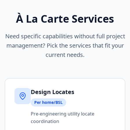
À La Carte Services
Need specific capabilities without full project
management? Pick the services that fit your
current needs.
Design Locates
Per home/BSL
Pre-engineering utility locate
coordination