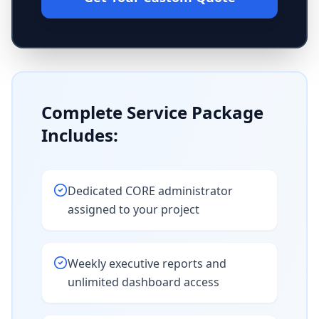
Complete Service Package
Includes:
Dedicated CORE administrator
assigned to your project
Weekly executive reports and
unlimited dashboard access