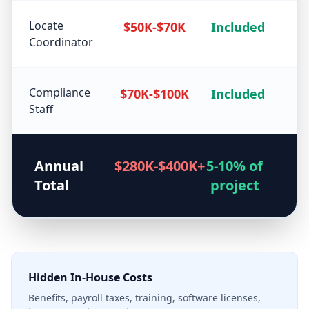
Locate
$50K-$70K
Included
Coordinator
Compliance
$70K-$100K
Included
Staff
Annual
$280K-$400K+
5-10% of
Total
project
Hidden In-House Costs
Benefits, payroll taxes, training, software licenses,