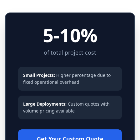
5-10%
of total project cost
Small Projects:
Higher percentage due to
fixed operational overhead
Large Deployments:
Custom quotes with
volume pricing available
Get Your Custom Quote