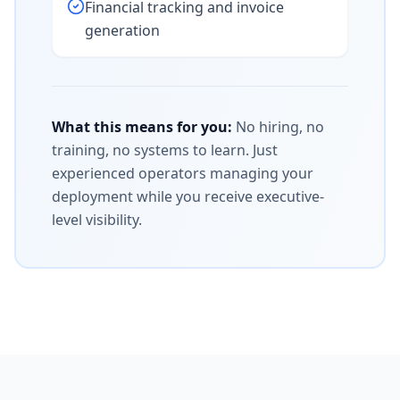
Financial tracking and invoice
generation
What this means for you:
No hiring, no
training, no systems to learn. Just
experienced operators managing your
deployment while you receive executive-
level visibility.