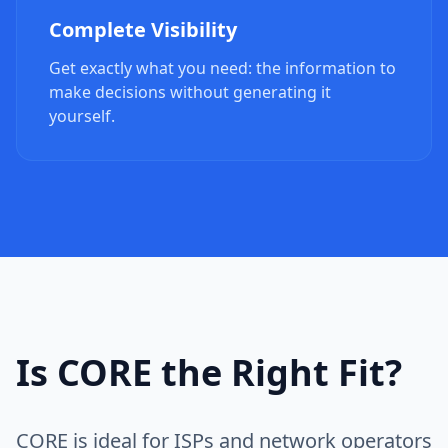
Complete Visibility
Get exactly what you need: the information to
make decisions without generating it
yourself.
Is CORE the Right Fit?
CORE is ideal for ISPs and network operators