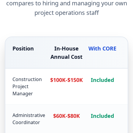
compares to hiring and managing your own
project operations staff
Position
In-House
With CORE
Annual Cost
Construction
$100K-$150K
Included
Project
Manager
Administrative
$60K-$80K
Included
Coordinator