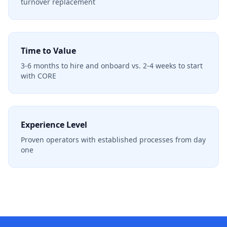
turnover replacement
Time to Value
3-6 months to hire and onboard vs. 2-4 weeks to start
with CORE
Experience Level
Proven operators with established processes from day
one