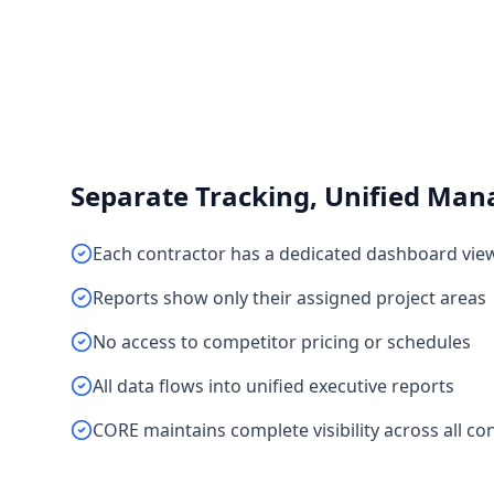
Separate Tracking, Unified Ma
Each contractor has a dedicated dashboard vie
Reports show only their assigned project areas
No access to competitor pricing or schedules
All data flows into unified executive reports
CORE maintains complete visibility across all co