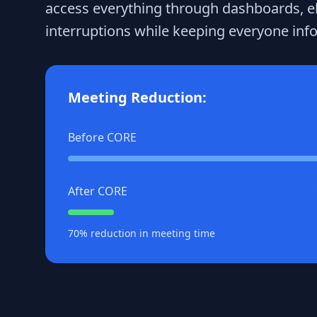
access everything through dashboards, e
interruptions while keeping everyone inf
Meeting Reduction:
Before CORE
After CORE
70% reduction in meeting time