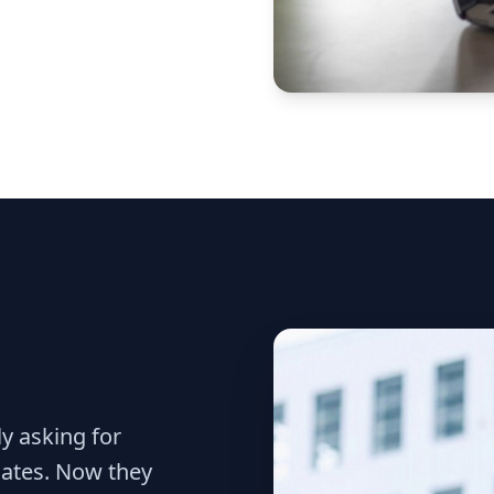
y asking for
dates. Now they