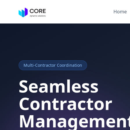
Home
Multi-Contractor Coordination
Seamless
Contractor
Managemen