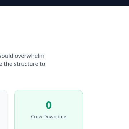
 would overwhelm
e the structure to
0
Crew Downtime