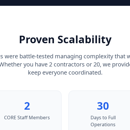
Proven Scalability
s were battle-tested managing complexity that
. Whether you have 2 contractors or 20, we provid
keep everyone coordinated.
2
30
CORE Staff Members
Days to Full
Operations