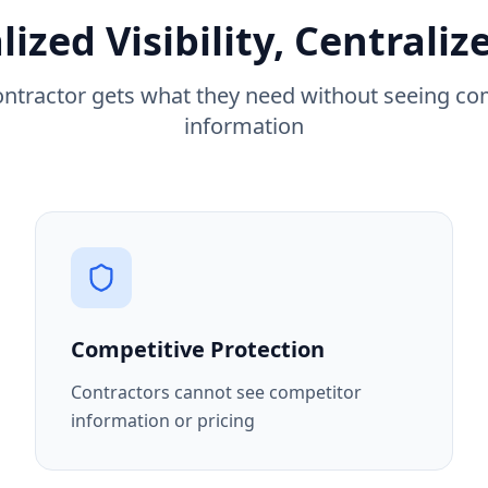
lized Visibility, Centraliz
ontractor gets what they need without seeing co
information
Competitive Protection
Contractors cannot see competitor
information or pricing