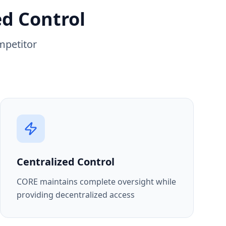
ed Control
mpetitor
Centralized Control
CORE maintains complete oversight while
providing decentralized access