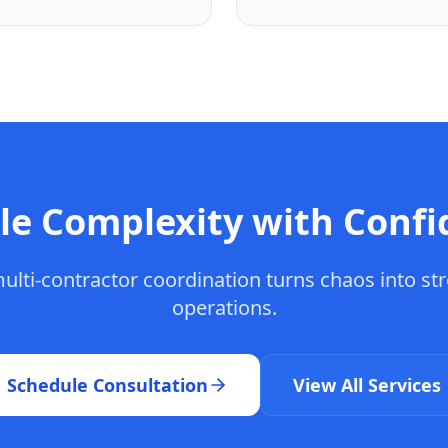
le Complexity with Confi
ulti-contractor coordination turns chaos into st
operations.
Schedule Consultation
View All Services