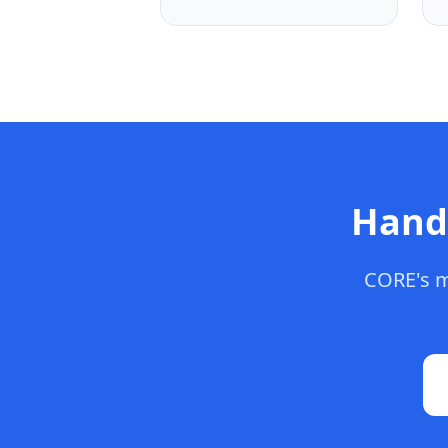
Hand
CORE's m