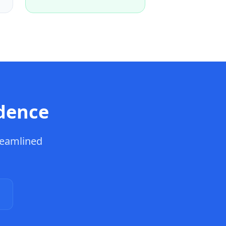
dence
reamlined