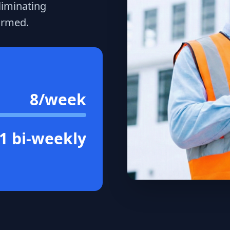
liminating
ormed.
8/week
1 bi-weekly