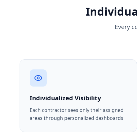
Individua
Every c
Individualized Visibility
Each contractor sees only their assigned
areas through personalized dashboards