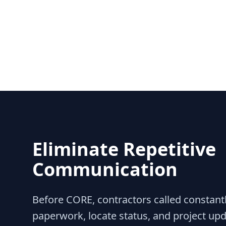
Eliminate Repetitive
Communication
Before CORE, contractors called constantl
paperwork, locate status, and project up