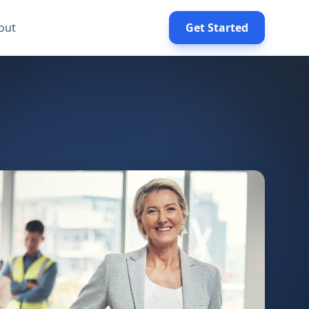
out
Get Started