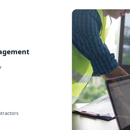
nagement
w
ntractors