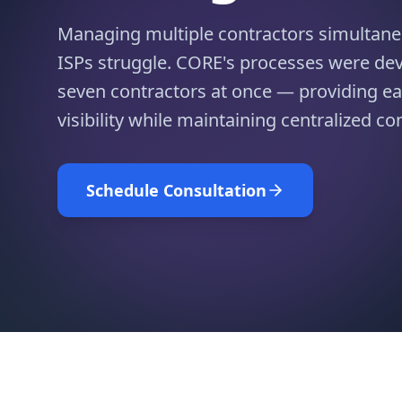
Managing multiple contractors simultane
ISPs struggle. CORE's processes were d
seven contractors at once — providing ea
visibility while maintaining centralized con
Schedule Consultation