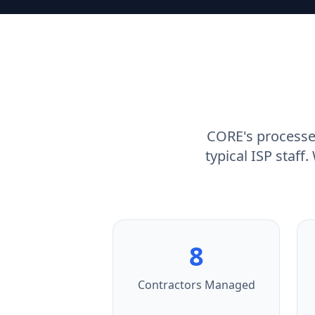
CORE's processe
typical ISP staff
8
Contractors Managed