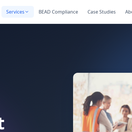
Services
BEAD Compliance
Case Studies
Ab
t