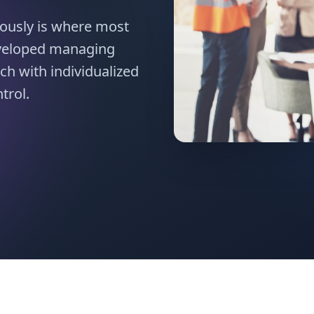
ously is where most
eveloped managing
ch with individualized
trol.